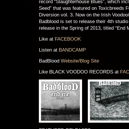
record “Slaughterhouse Blues”, which inc
Seed” that was featured on Toxicbreeds 
Diversion vol. 3. Now on the Irish Voodoo
Badblood is set to release their 4th studio
release in the Spring of 2013, titled “End 
Like at
FACEBOOK
Listen at
BANDCAMP
BadBlood
Website/Blog Site
Like BLACK VOODOO RECORDS at
FA