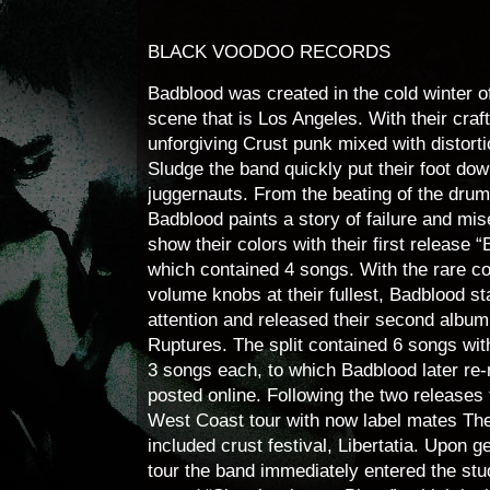
BLACK VOODOO RECORDS
Badblood was created in the cold winter o
scene that is Los Angeles. With their craf
unforgiving Crust punk mixed with distort
Sludge the band quickly put their foot d
juggernauts. From the beating of the drums
Badblood paints a story of failure and mi
show their colors with their first release “
which contained 4 songs. With the rare c
volume knobs at their fullest, Badblood s
attention and released their second album
Ruptures. The split contained 6 songs wit
3 songs each, to which Badblood later re
posted online. Following the two release
West Coast tour with now label mates Th
included crust festival, Libertatia. Upon 
tour the band immediately entered the stud