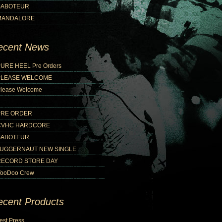
SABOTEUR
MANDALORE
ecent News
URE HEEL Pre Orders
PLEASE WELCOME
lease Welcome
PRE ORDER
CVHC HARDCORE
SABOTEUR
JUGGERNAUT NEW SINGLE
RECORD STORE DAY
ooDoo Crew
ecent Products
est Press