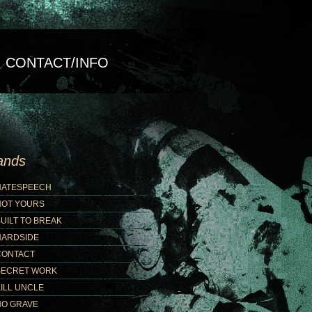
CONTACT/INFO
ands
HATESPEECH
NOT YOURS
UILT TO BREAK
HARDSIDE
CONTACT
SECRET WORK
ILL UNCLE
NO GRAVE