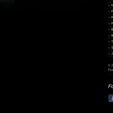
B
B
© 2
Po
Fo