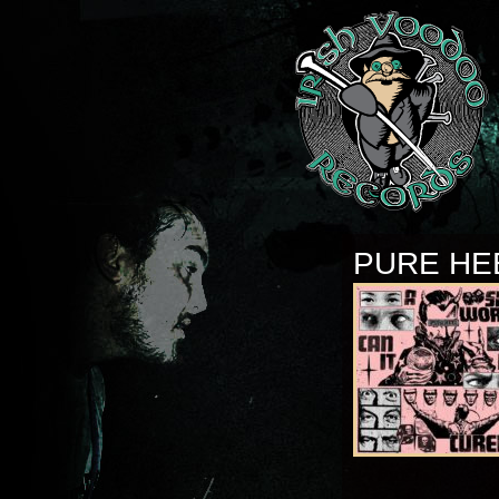
PURE HE