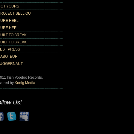
NOT YOURS
PROJECT SELL OUT
PURE HEEL
PURE HEEL
UILT TO BREAK
UILT TO BREAK
TEST PRESS
SABOTEUR
JUGGERNAUT
011 Irish Voodoo Records.
wered by
Konig Media
llow Us!