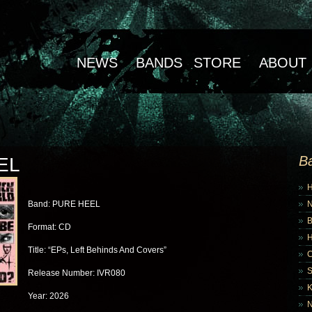
NEWS
BANDS
STORE
ABOUT
B
EL
Band: PURE HEEL
B
Format: CD
Title: “EPs, Left Behinds And Covers”
Release Number: IVR080
K
Year: 2026