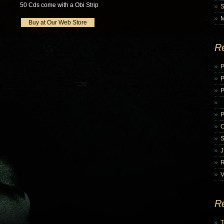
50 Cds come with a Obi Strip
Buy at Our Web Store
R
P
P
V
R
T