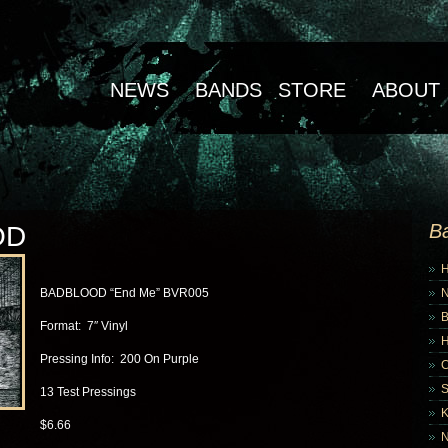
NEWS
BANDS
STORE
ABOUT
B
OD
BADBLOOD “End Me” BVR005
B
Format: 7″ Vinyl
Pressing Info: 200 On Purple
13 Test Pressings
K
$6.66