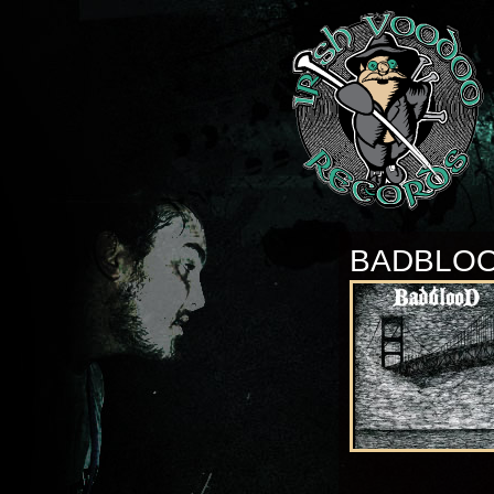
BADBLO