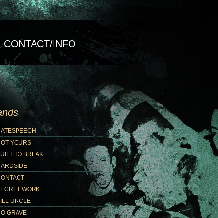
CONTACT/INFO
ands
HATESPEECH
NOT YOURS
UILT TO BREAK
HARDSIDE
CONTACT
SECRET WORK
ILL UNCLE
NO GRAVE