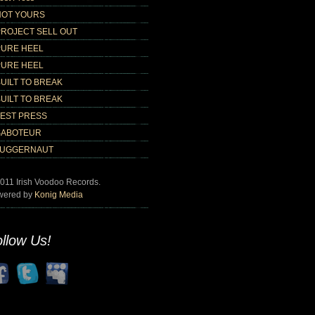
NOT YOURS
PROJECT SELL OUT
PURE HEEL
PURE HEEL
UILT TO BREAK
UILT TO BREAK
TEST PRESS
SABOTEUR
JUGGERNAUT
011 Irish Voodoo Records.
wered by
Konig Media
llow Us!