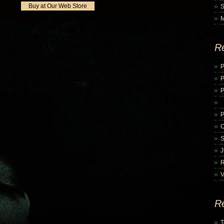
Buy at Our Web Store
R
P
P
V
R
T