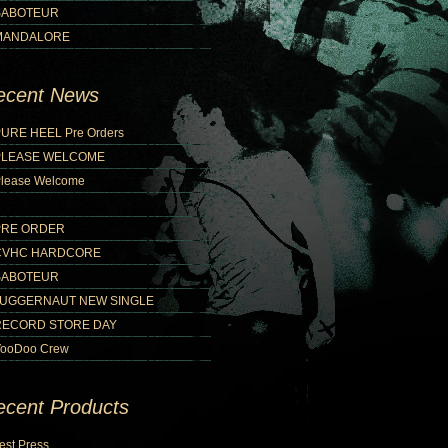
SABOTEUR
MANDALORE
ecent News
URE HEEL Pre Orders
PLEASE WELCOME
lease Welcome
PRE ORDER
CVHC HARDCORE
SABOTEUR
JUGGERNAUT NEW SINGLE
RECORD STORE DAY
ooDoo Crew
ecent Products
est Press