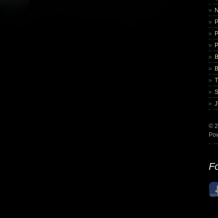
B
B
© 2
Po
Fo