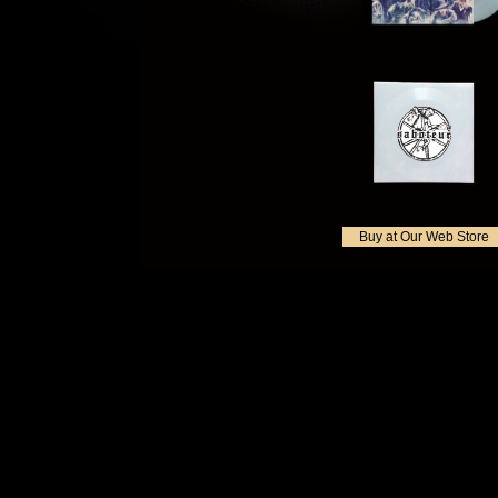
Buy at Our Web Store