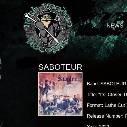
NEWS
SABOTEUR
Band: SABOTEUR
Title: “Its’ Closer
Format: Lathe Cut 
Release Number: 
Year: 2022