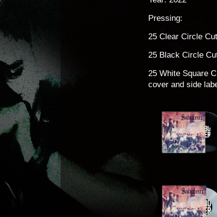
Pressing:
25 Clear Circle Cu
25 Black Circle Cu
25 White Square Cu
cover and side labe