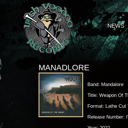
NEWS
MANADLORE
Band: Mandalore
Title: Weapon Of 
Format: Lathe Cut 
Release Number: 
Year: 2022