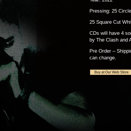
Pressing: 25 Circl
25 Square Cut Whi
CDs will have 4 s
by The Clash and A
Pre Order – Shippi
can change.
Buy at Our Web Store