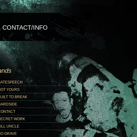
CONTACT/INFO
ands
HATESPEECH
NOT YOURS
UILT TO BREAK
HARDSIDE
CONTACT
SECRET WORK
ILL UNCLE
NO GRAVE