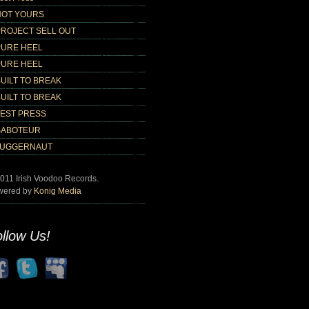
NOT YOURS
PROJECT SELL OUT
PURE HEEL
PURE HEEL
UILT TO BREAK
UILT TO BREAK
TEST PRESS
SABOTEUR
JUGGERNAUT
011 Irish Voodoo Records.
wered by
Konig Media
llow Us!