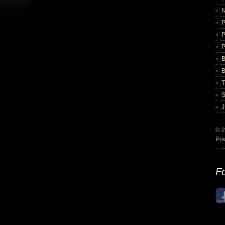
B
B
© 2
Po
Fo