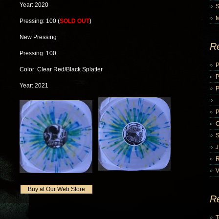
Year: 2020
Pressing: 100 (
SOLD OUT
)
New Pressing
R
Pressing: 100
P
Color: Clear Red/Black Splatter
Year: 2021
P
V
Buy at Our Web Store
R
T