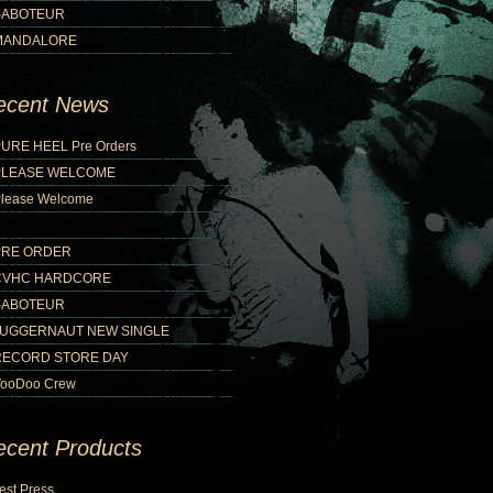
SABOTEUR
MANDALORE
ecent News
URE HEEL Pre Orders
PLEASE WELCOME
lease Welcome
PRE ORDER
CVHC HARDCORE
SABOTEUR
JUGGERNAUT NEW SINGLE
RECORD STORE DAY
ooDoo Crew
ecent Products
est Press