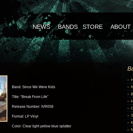
NEWS
BANDS
STORE
ABOUT
B
Band: Since We Were Kids
B
Title: “Break From Life”
Release Number: IVR058
Format: LP Vinyl
K
Color: Clear light yellow blue splatter