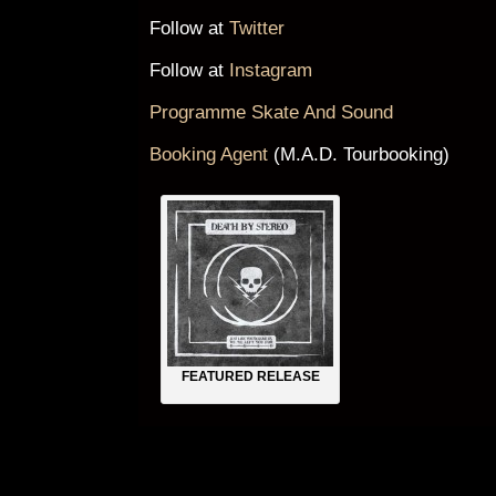
Follow at
Twitter
Follow at
Instagram
Programme Skate And Sound
Booking Agent
(M.A.D. Tourbooking)
FEATURED RELEASE