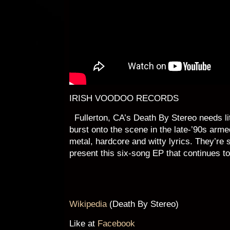
IRISH VOODOO RECORDS
Fullerton, CA’s Death By Stereo needs lit
burst onto the scene in the late-’90s arme
metal, hardcore and witty lyrics. They’re s
present this six-song EP that continues t
Wikipedia
(Death By Stereo)
Like at
Facebook