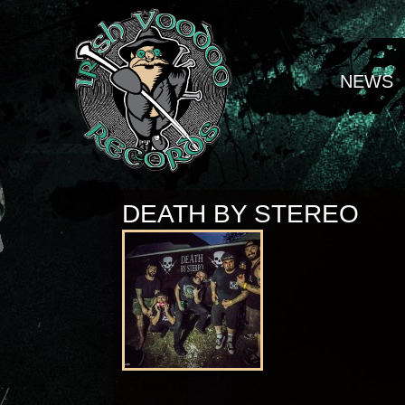
NEWS
DEATH BY STEREO