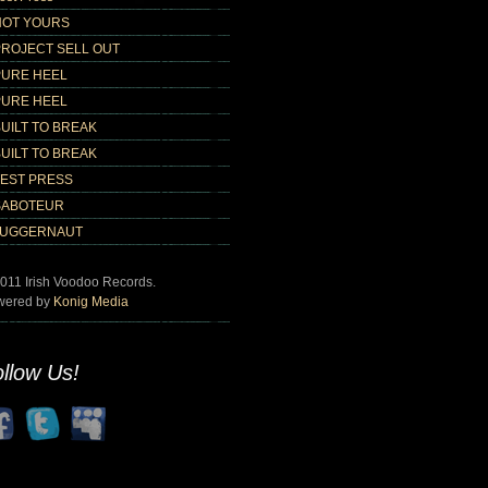
NOT YOURS
PROJECT SELL OUT
PURE HEEL
PURE HEEL
UILT TO BREAK
UILT TO BREAK
TEST PRESS
SABOTEUR
JUGGERNAUT
011 Irish Voodoo Records.
wered by
Konig Media
llow Us!