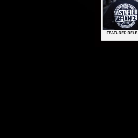
FEATURED RELE