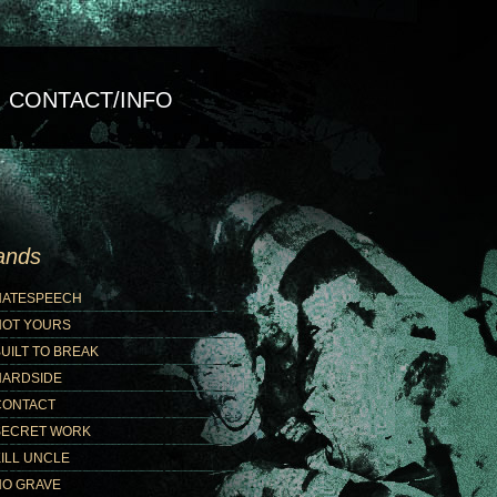
CONTACT/INFO
ands
HATESPEECH
NOT YOURS
UILT TO BREAK
HARDSIDE
CONTACT
SECRET WORK
ILL UNCLE
NO GRAVE