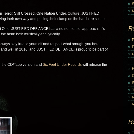
n Terror, Still Crossed, One Nation Under, Culture, JUSTIFIED
g their own way and putting their stamp on the hardcore scene.
R
ti Ohio, JUSTIFIED DEFIANCE has a no nonsense approach. It’s
the heart both musically and lyrically.
P
lways stay true to yourself and respect what brought you here.
 and well in 2016. and JUSTIFIED DEFIANCE is proud to be part of
P
se the CD/Tape version and
Six Feet Under Records
will release the
V
R
T