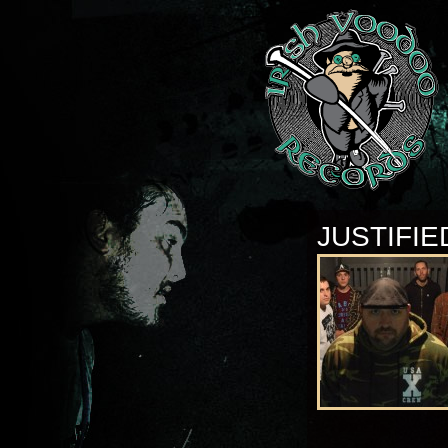
JUSTIFIE