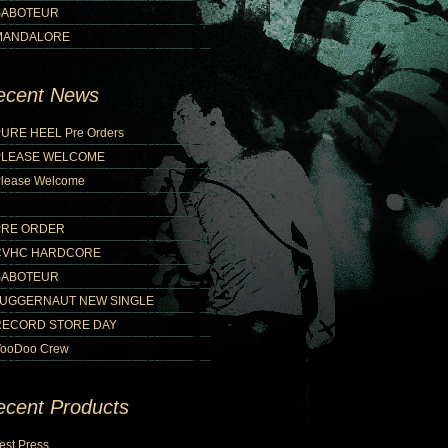
SABOTEUR
MANDALORE
ecent News
URE HEEL Pre Orders
PLEASE WELCOME
lease Welcome
PRE ORDER
CVHC HARDCORE
SABOTEUR
JUGGERNAUT NEW SINGLE
RECORD STORE DAY
ooDoo Crew
ecent Products
est Press