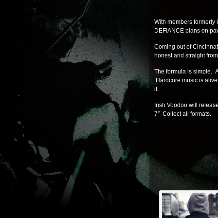
With members formerly i
DEFIANCE plans on pavin
Coming out of Cincinna
honest and straight from 
The formula is simple. A
Hardcore music is alive
it.
Irish Voodoo will relea
7″ Collect all formats.