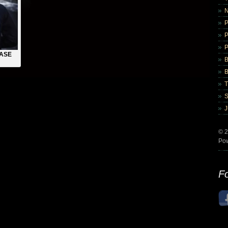
ASE
B
B
© 2
Po
Fo