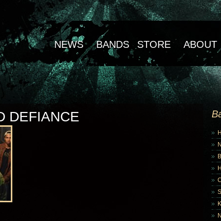
NEWS
BANDS
STORE
ABOUT
B
D DEFIANCE
B
K