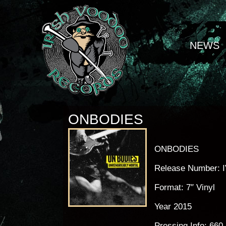
NEWS
ONBODIES
ONBODIES
Release Number: 
Format: 7″ Vinyl
Year 2015
Pressing Info: 660