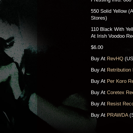
550 Solid Yellow (Av
Stores)
110 Black With Yel
At Irish Voodoo Re
$6.00
Buy At
RevHQ
(US
Buy At
Retribution
Buy At
Per Koro R
Buy At
Coretex Re
Buy At
Resist Rec
Buy At
PRAWDA
(