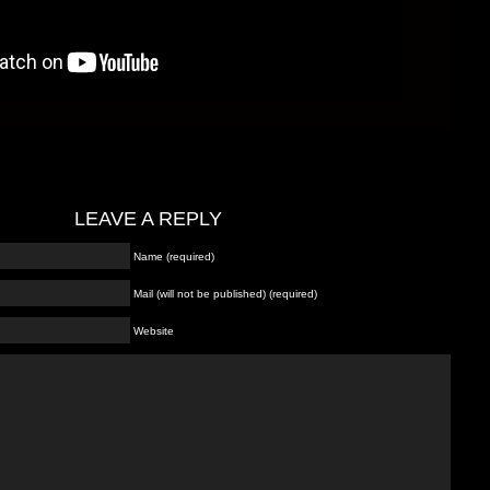
LEAVE A REPLY
Name (required)
Mail (will not be published) (required)
Website