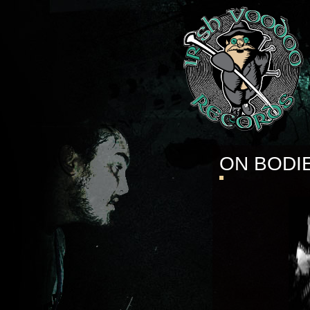
ON BODI