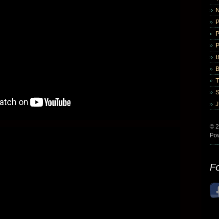
B
B
© 2
Po
Fo