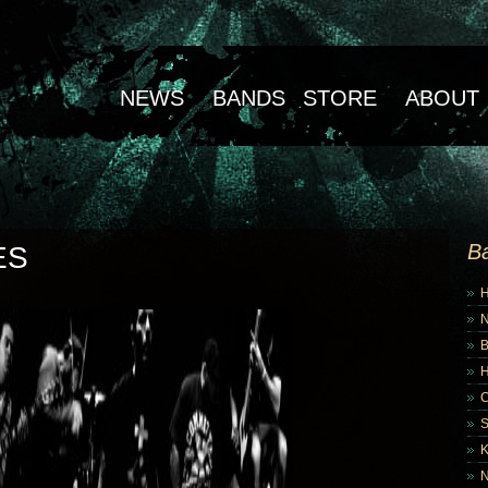
NEWS
BANDS
STORE
ABOUT
B
ES
B
K