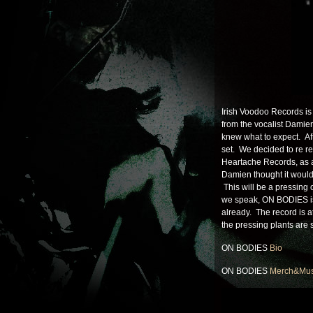
Irish Voodoo Records is 
from the vocalist Damien
knew what to expect. Af
set. We decided to re 
Heartache Records, as 
Damien thought it would
This will be a pressing 
we speak, ON BODIES is
already. The record is at
the pressing plants are
ON BODIES
Bio
ON BODIES
Merch&Mus