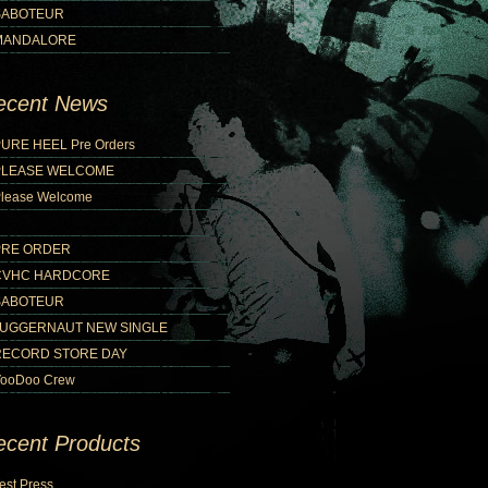
SABOTEUR
MANDALORE
ecent News
URE HEEL Pre Orders
PLEASE WELCOME
lease Welcome
PRE ORDER
CVHC HARDCORE
SABOTEUR
JUGGERNAUT NEW SINGLE
RECORD STORE DAY
ooDoo Crew
ecent Products
est Press