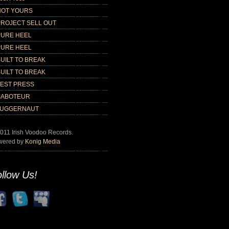
NOT YOURS
PROJECT SELL OUT
PURE HEEL
PURE HEEL
UILT TO BREAK
UILT TO BREAK
TEST PRESS
SABOTEUR
JUGGERNAUT
011 Irish Voodoo Records.
wered by
Konig Media
llow Us!