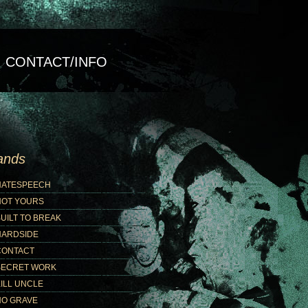
CONTACT/INFO
ands
HATESPEECH
NOT YOURS
UILT TO BREAK
HARDSIDE
CONTACT
SECRET WORK
ILL UNCLE
NO GRAVE