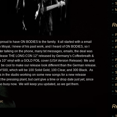
R
P
proud to have ON BODIES to the family. It all started with a email
 Moyal, I knew of his past work, and I heard of ON BODIES, so I
P
ter talking on the phone, many txt messages, emails, the deal was
release THE LONG CON 12″ released by Germany’s Coffeebreath &
a 10″ vinyl with a GOLD FOIL cover (USA Version Release) Me and
 be cool to make our release look different than the German release.
of 500, which will be 100 Solid Gold, 100 Clear, and 300 Black. As
 in the studio working on some new songs for a new release
 the pressing plant, but cant give a time or drop date just yet, since
 so busy now. We will keep you updated, as we get them.
V
ic
R
T