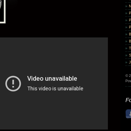
B
B
© 2
Po
Fo