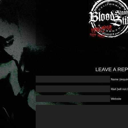
LEAVE A RE
Name (requir
Mail (will no
Website