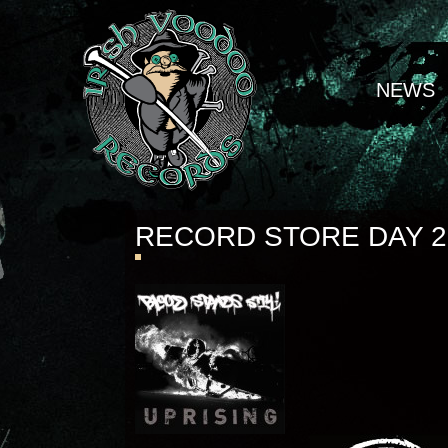
NEWS
RECORD STORE DAY 2