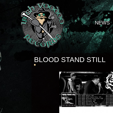
NEWS
BLOOD STAND STILL