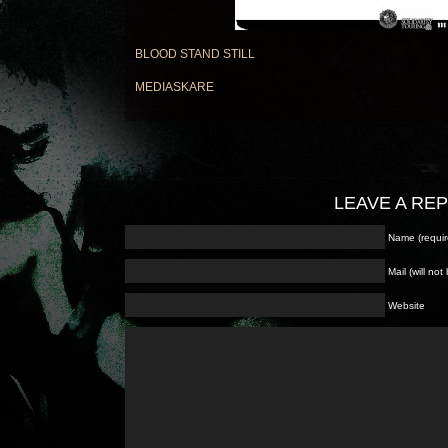
BLOOD STAND STILL
MEDIASKARE
LEAVE A RE
Name (requir
Mail (will no
Website