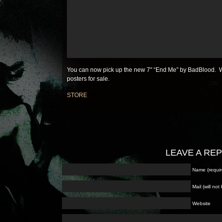
You can now pick up the new 7″ “End Me” by BadBlood. W
posters for sale.
STORE
LEAVE A RE
Name (requir
Mail (will no
Website