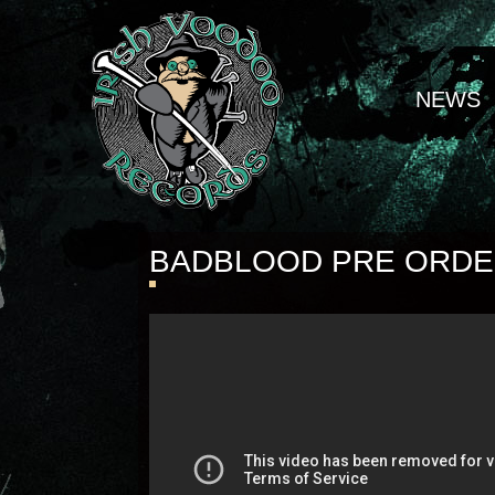
NEWS
BADBLOOD PRE ORD