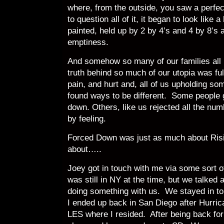
where, from the outside, you saw a perfe
to question all of it, it began to look like 
painted, held up by 2 by 4’s and 4 by 8’s 
emptiness.
And somehow so many of our families all 
truth behind so much of our utopia was ful
pain, and hurt and, all of us upholding s
found ways to be different. Some people 
down. Others, like us rejected all the nu
by feeling.
Forced Down was just as much about Risi
about…..
Joey got in touch with me via some sort 
was still in NY at the time, but we talke
doing something with us. We stayed in to
I ended up back in San Diego after Hurri
LES where I resided. After being back fo