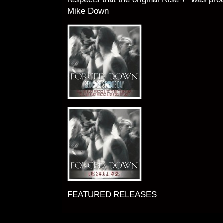
Mike Down
FEATURED RELEASES