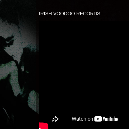
IRISH VOODOO RECORDS