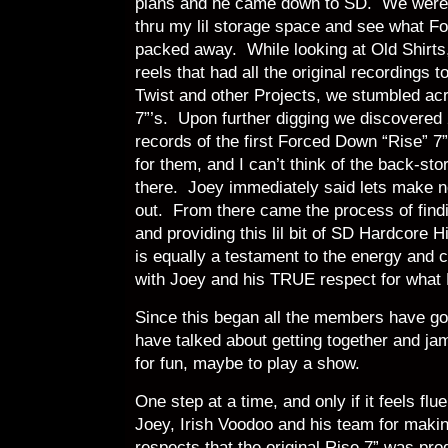
plans and he came down to SD. We were in
thru my lil storage space and see what Fo
packed away. While looking at Old Shirts,
reels that had all the original recordings
Twist and other Projects, we stumbled ac
7”’s. Upon further digging we discovered 
records of the first Forced Down “Rise” 
for them, and I can’t think of the back-st
there. Joey immediately said lets make n
out. From there came the process of find
and providing this lil bit of SD Hardcore 
is equally a testament to the energy and
with Joey and his TRUE respect for what
Since this began all the members have got
have talked about getting together and j
for fun, maybe to play a show.
One step at a time, and only if it feels flu
Joey, Irish Voodoo and his team for makin
respects that the original Rise 7” was 