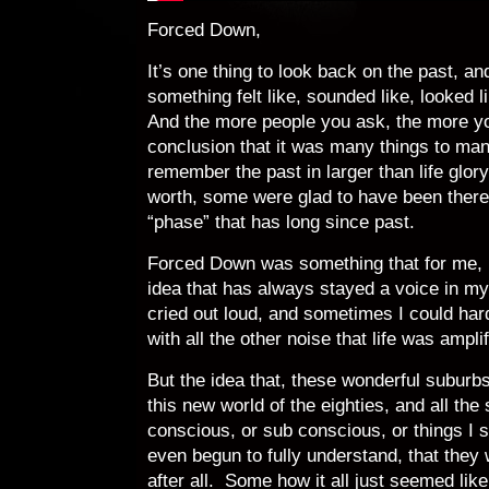
Forced Down,
It’s one thing to look back on the past, 
something felt like, sounded like, looked 
And the more people you ask, the more y
conclusion that it was many things to m
remember the past in larger than life glor
worth, some were glad to have been there,
“phase” that has long since past.
Forced Down was something that for me, n
idea that has always stayed a voice in m
cried out loud, and sometimes I could har
with all the other noise that life was ampli
But the idea that, these wonderful suburbs
this new world of the eighties, and all the
conscious, or sub conscious, or things I st
even begun to fully understand, that they
after all. Some how it all just seemed lik