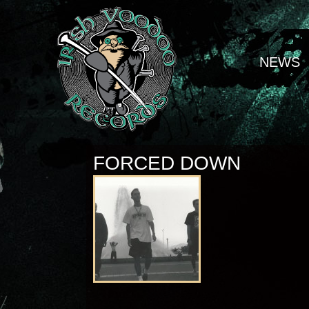
NEWS
FORCED DOWN