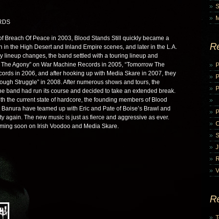
RDS
f Breach Of Peace in 2003, Blood Stands Still quickly became a
R
h in the High Desert and Inland Empire scenes, and later in the L.A.
y lineup changes, the band settled with a touring lineup and
nd The Agony” on War Machine Records in 2005, “Tomorrow The
P
cords in 2006, and after hooking up with Media Skare in 2007, they
rough Struggle” in 2008. After numerous shows and tours, the
P
he band had run its course and decided to take an extended break.
ith the current state of hardcore, the founding members of Blood
rt Banura have teamed up with Eric and Pate of Boise’s Brawl and
ty again. The new music is just as fierce and aggressive as ever.
oming soon on Irish Voodoo and Media Skare.
V
R
T