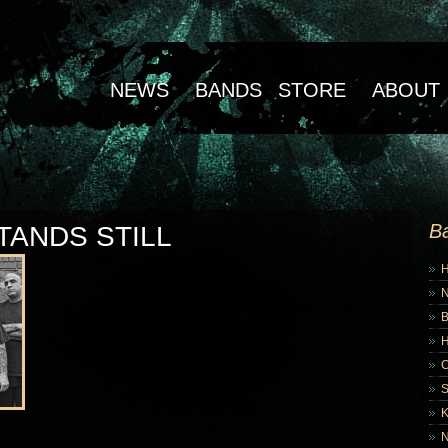
NEWS
BANDS
STORE
ABOUT
B
TANDS STILL
B
K