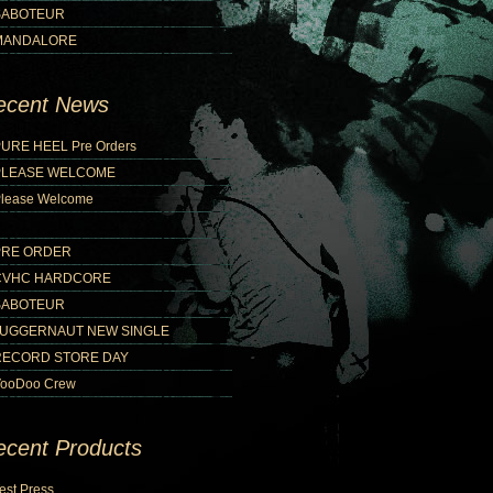
SABOTEUR
MANDALORE
ecent News
URE HEEL Pre Orders
PLEASE WELCOME
lease Welcome
PRE ORDER
CVHC HARDCORE
SABOTEUR
JUGGERNAUT NEW SINGLE
RECORD STORE DAY
ooDoo Crew
ecent Products
est Press