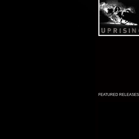
FEATURED RELEASES