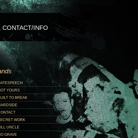
CONTACT/INFO
ands
HATESPEECH
NOT YOURS
UILT TO BREAK
HARDSIDE
CONTACT
SECRET WORK
ILL UNCLE
NO GRAVE