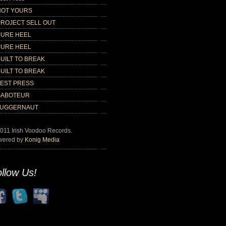
NOT YOURS
PROJECT SELL OUT
PURE HEEL
PURE HEEL
UILT TO BREAK
UILT TO BREAK
TEST PRESS
SABOTEUR
JUGGERNAUT
011 Irish Voodoo Records.
wered by
Konig Media
llow Us!