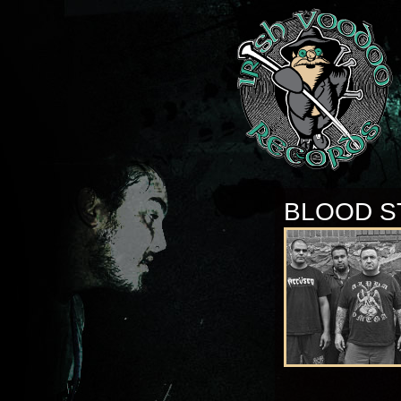
BLOOD S