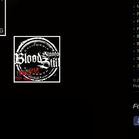
B
B
© 2
Po
Fo