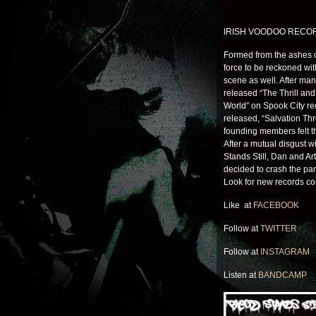
IRISH VOODOO RECO
Formed from the ashes o
force to be reckoned wit
scene as well. After man
released “The Thrill a
World” on Spook City re
released, “Salvation Th
founding members felt t
After a mutual disgust w
Stands Still, Dan and A
decided to crash the par
Look for new records c
Like at
FACEBOOK
Follow at
TWITTER
Follow at
INSTAGRAM
Listen at
BANDCAMP