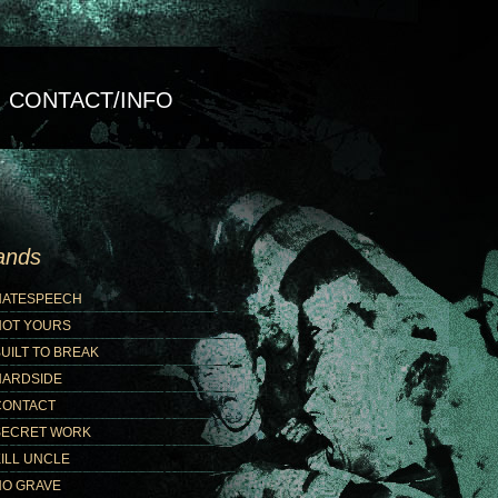
CONTACT/INFO
ands
HATESPEECH
NOT YOURS
UILT TO BREAK
HARDSIDE
CONTACT
SECRET WORK
ILL UNCLE
NO GRAVE