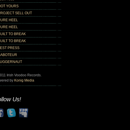
NOT YOURS
PROJECT SELL OUT
PURE HEEL
PURE HEEL
UILT TO BREAK
UILT TO BREAK
TEST PRESS
SABOTEUR
JUGGERNAUT
011 Irish Voodoo Records.
wered by
Konig Media
llow Us!