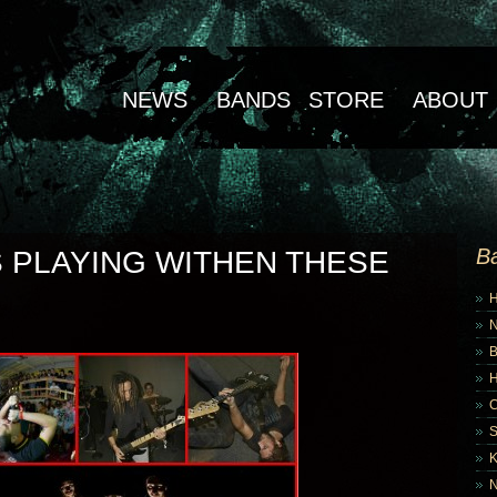
NEWS
BANDS
STORE
ABOUT
B
 PLAYING WITHEN THESE
B
K