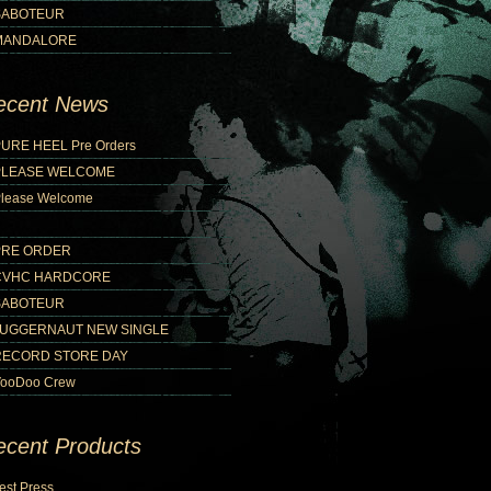
SABOTEUR
MANDALORE
ecent News
URE HEEL Pre Orders
PLEASE WELCOME
lease Welcome
PRE ORDER
CVHC HARDCORE
SABOTEUR
JUGGERNAUT NEW SINGLE
RECORD STORE DAY
ooDoo Crew
ecent Products
est Press