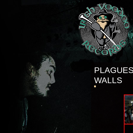
PLAGUES
WALLS