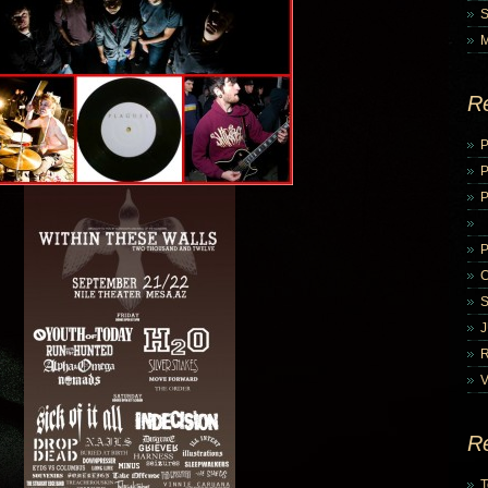
R
P
P
V
R
T