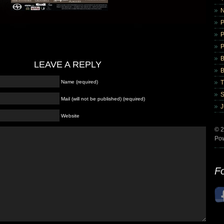
B
LEAVE A REPLY
B
Name (required)
Mail (will not be published) (required)
Website
© 2
Po
Fo