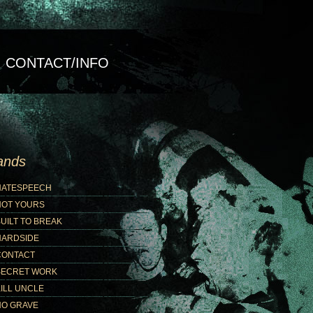
CONTACT/INFO
ands
HATESPEECH
NOT YOURS
UILT TO BREAK
HARDSIDE
CONTACT
SECRET WORK
ILL UNCLE
NO GRAVE