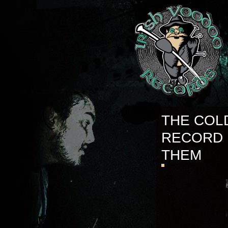
THE COL
RECORD 
THEM