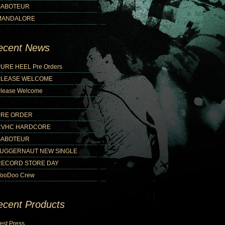
SABOTEUR
MANDALORE
ecent News
URE HEEL Pre Orders
PLEASE WELCOME
lease Welcome
PRE ORDER
CVHC HARDCORE
SABOTEUR
JUGGERNAUT NEW SINGLE
RECORD STORE DAY
ooDoo Crew
ecent Products
est Press