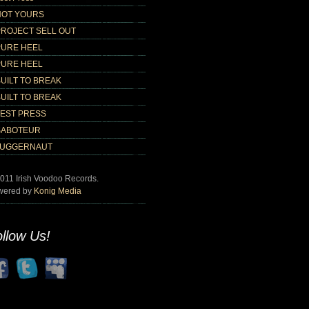
NOT YOURS
PROJECT SELL OUT
PURE HEEL
PURE HEEL
UILT TO BREAK
UILT TO BREAK
TEST PRESS
SABOTEUR
JUGGERNAUT
011 Irish Voodoo Records.
wered by
Konig Media
llow Us!