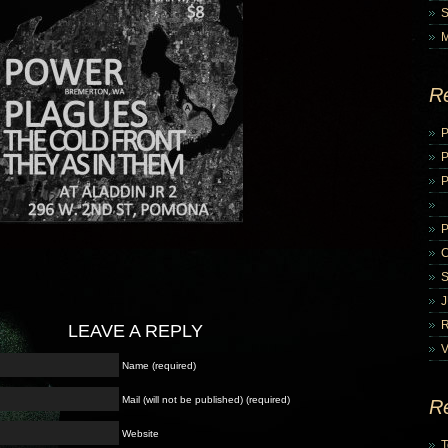
R
P
P
LEAVE A REPLY
V
Name (required)
Mail (will not be published) (required)
R
Website
T