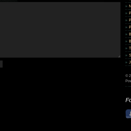
B
B
© 2
Po
Fo