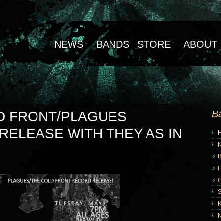
NEWS
BANDS
STORE
ABOUT
B
D FRONT/PLAGUES
RELEASE WITH THEY AS IN
B
K