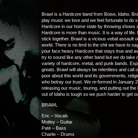
Brawl is a Hardcore band from Boise, Idaho. Bra
play music we love and we feel fortunate to do 
Hardcore in our home state by throwing shows an
Hardcore is more than music. It is a way of life.
stick together. Brawl is a vicious vebal assault on
world. There is no limit to the shit we have to say
your face heavy Hardcore that stays true and av
try to sound like any other band but we do take 
variety of hardcore, metal, and punk bands. Es
greats. Brawl will always be relentless and call 
poor about this world and its governments, relig
who betray our trust. We re-formed in January 
releasing our music, touring, and putting out t
out of Idaho is tough so we push harder to get o
BRAWL
Eric – Vocals
Motley – Guitar
Pate – Bass
Charlie – Drums