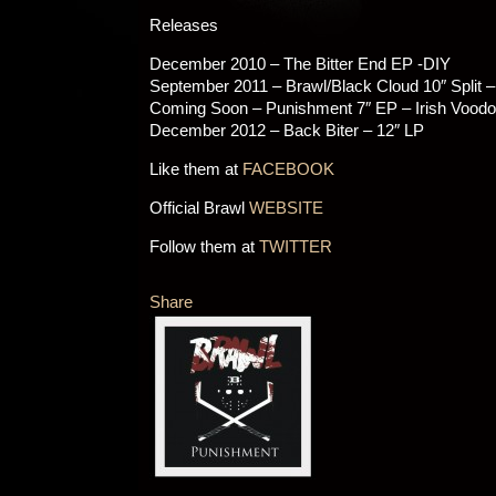
Releases
December 2010 – The Bitter End EP -DIY
September 2011 – Brawl/Black Cloud 10″ Split 
Coming Soon – Punishment 7″ EP – Irish Vood
December 2012 – Back Biter – 12″ LP
Like them at
FACEBOOK
Official Brawl
WEBSITE
Follow them at
TWITTER
Share