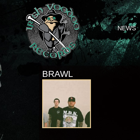
NEWS
BRAWL