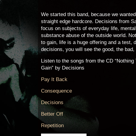
We started this band, because we wanted 
straight edge hardcore. Decisions from S
focus on subjects of everyday life, menta
substance abuse of the outside world. Not
to gain, life is a huge offering and a test
decisions, you will see the good, the bad,
Listen to the songs from the CD “Nothing
Gain” by Decisions
Pay It Back
Consequence
Decisions
Better Off
Repetition