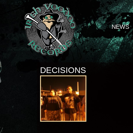
NEWS
DECISIONS