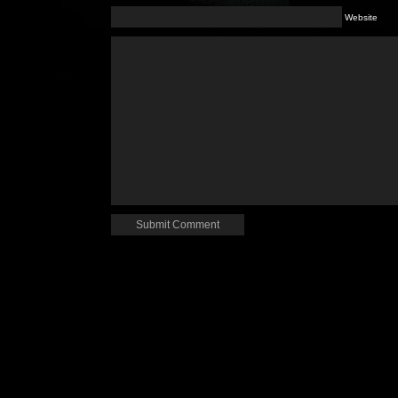
Website