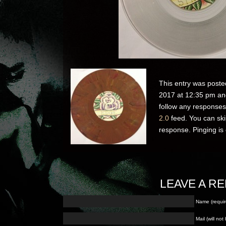
This entry was poste
2017 at 12:35 pm and
follow any responses
2.0
feed. You can ski
response. Pinging is 
LEAVE A RE
Name (requir
Mail (will no