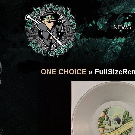
NEWS
ONE CHOICE
» FullSizeRe