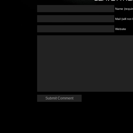
Name (requir
Mail (will no
Website