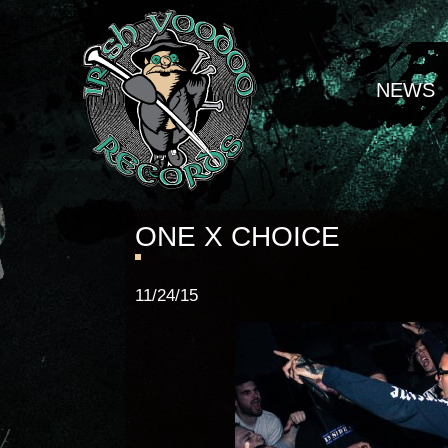
NEWS
ONE X CHOICE
11/24/15