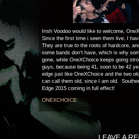
Irish Voodoo would like to welcome, OneX
Since the first time i seen them live, I h
They are true to the roots of hardcore, an
some bands don’t have, which is why som
gone, while OneXChoice keeps going stron
guys, because being 41, soon to be 42 year
edge just like OneXChoice and the two old
can call them old, since I am old. Souther
Edge 2015 coming in full effect!
ONEXCHOICE
LEAVE A RE