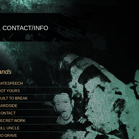
CONTACT/INFO
ands
HATESPEECH
NOT YOURS
UILT TO BREAK
HARDSIDE
CONTACT
SECRET WORK
ILL UNCLE
NO GRAVE