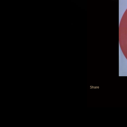
Share