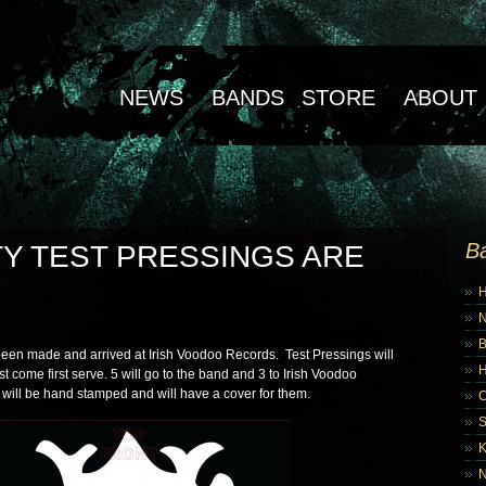
NEWS
BANDS
STORE
ABOUT
B
TY TEST PRESSINGS ARE
B
been made and arrived at Irish Voodoo Records. Test Pressings will
rst come first serve. 5 will go to the band and 3 to Irish Voodoo
 will be hand stamped and will have a cover for them.
K