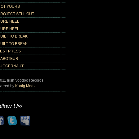
NOT YOURS
PROJECT SELL OUT
PURE HEEL
PURE HEEL
UILT TO BREAK
UILT TO BREAK
TEST PRESS
SABOTEUR
JUGGERNAUT
011 Irish Voodoo Records.
wered by
Konig Media
llow Us!