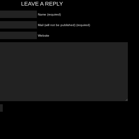
LEAVE A REPLY
Name (required)
Mail (will not be published) (required)
Website