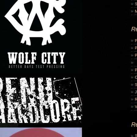
R
P
P
V
R
T