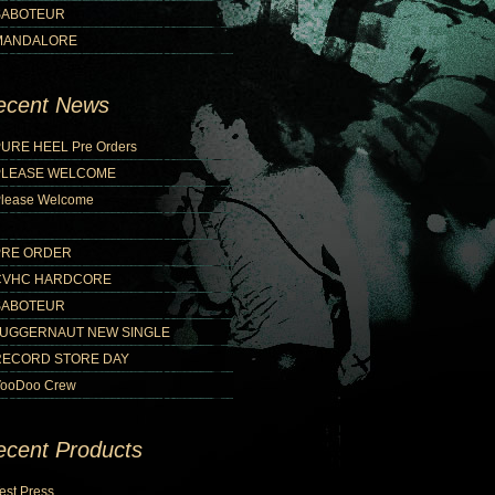
SABOTEUR
MANDALORE
ecent News
URE HEEL Pre Orders
PLEASE WELCOME
lease Welcome
PRE ORDER
CVHC HARDCORE
SABOTEUR
JUGGERNAUT NEW SINGLE
RECORD STORE DAY
ooDoo Crew
ecent Products
est Press