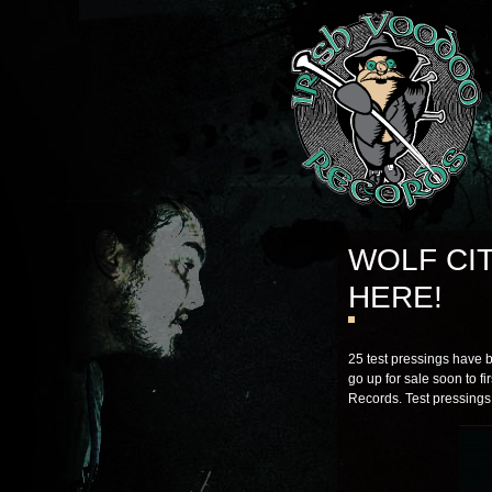
WOLF CI
HERE!
25 test pressings have 
go up for sale soon to fi
Records. Test pressings