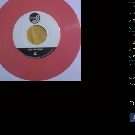
B
B
© 2
Po
Fo