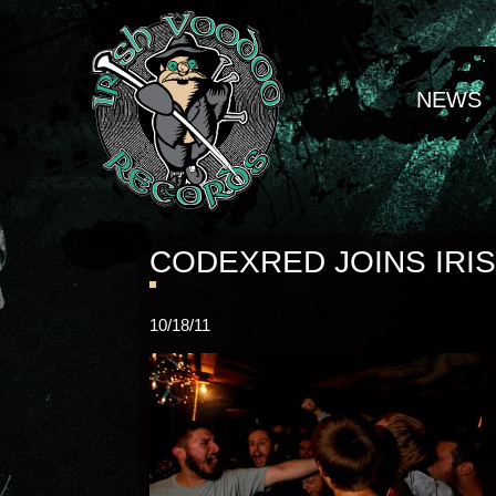
NEWS
CODEXRED JOINS IRI
10/18/11