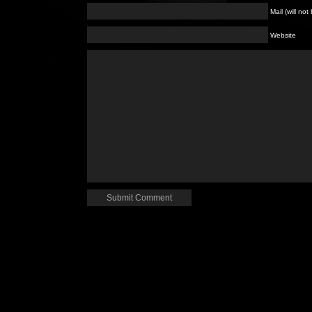
Mail (will no
Website