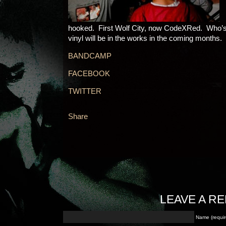
hooked. First Wolf City, now CodeXRed. Who’
vinyl will be in the works in the coming months
BANDCAMP
FACEBOOK
TWITTER
Share
LEAVE A RE
Name (requir